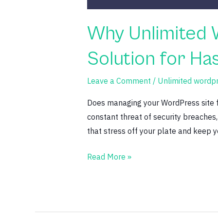
Why Unlimited 
Solution for H
Leave a Comment
/
Unlimited wordp
Does managing your WordPress site fe
constant threat of security breaches
that stress off your plate and keep y
Read More »