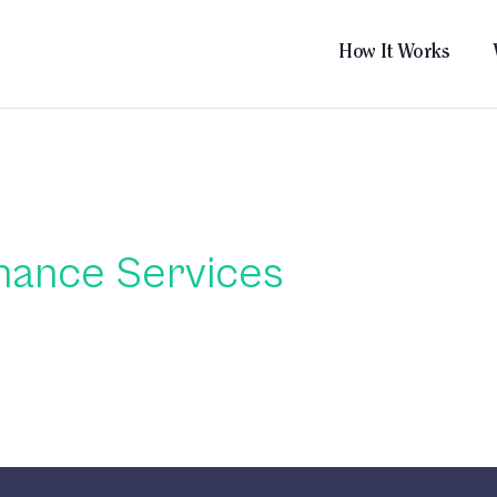
How It Works
nance Services