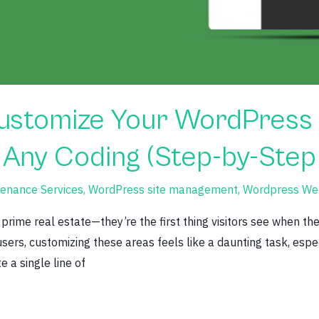
Customize Your WordPress
 Any Coding (Step-by-Step
enance Services
,
WordPress site management
,
Wordpress Web
prime real estate—they’re the first thing visitors see when the
ers, customizing these areas feels like a daunting task, especi
 a single line of