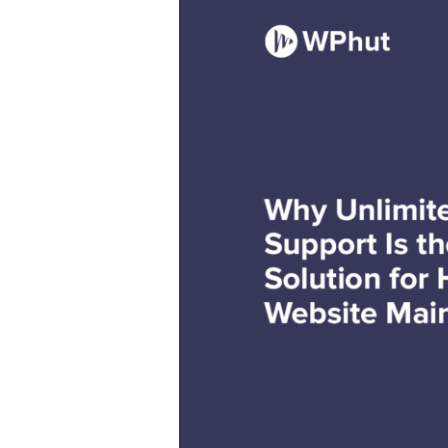
Unlimited
WordPress
Support
Is
the
Ultimate
Solution
for
Hassle-
Free
Website
Maintenance