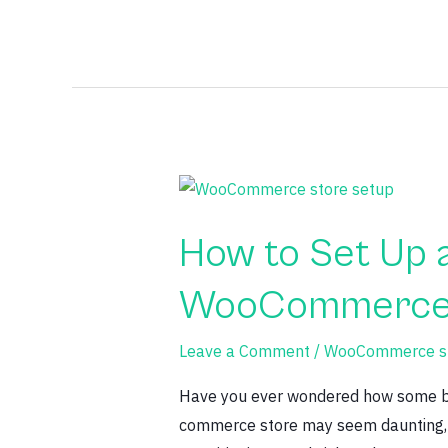
How
to
How to Set Up 
Set
Up
WooCommerc
an
E-
Leave a Comment
/
WooCommerce st
commerce
Store
Have you ever wondered how some busi
with
commerce store may seem daunting, b
WooCommerce