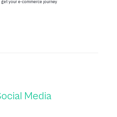
to get your e-commerce journey
ocial Media