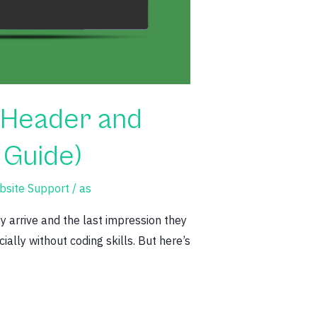
 Header and
 Guide)
site Support
/
as
y arrive and the last impression they
ally without coding skills. But here’s