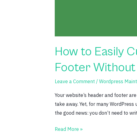
by-
Step
Guide)
How to Easily 
Footer Without
Leave a Comment
/
Wordpress Maint
Your website’s header and footer are 
take away. Yet, for many WordPress us
the good news: you don’t need to write
Read More »