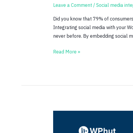
Leave a Comment
/
Social media inte
Media
Integration
Did you know that 79% of consumers s
Tips
Integrating social media with your Wo
never before. By embedding social me
Read More »
5
Common
WordPress