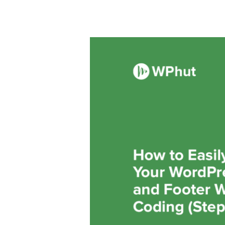
How
to
Easily
Customize
Your
WordPress
Header
and
Footer
Without
Any
Coding
(Step-