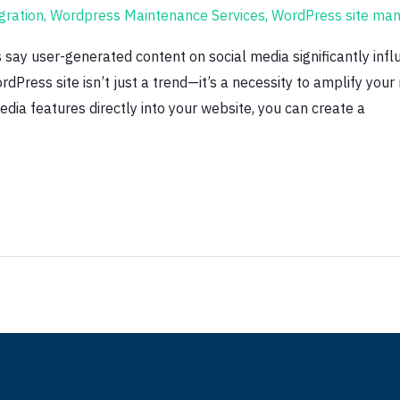
gration
,
Wordpress Maintenance Services
,
WordPress site ma
ay user-generated content on social media significantly influ
rdPress site isn’t just a trend—it’s a necessity to amplify you
dia features directly into your website, you can create a