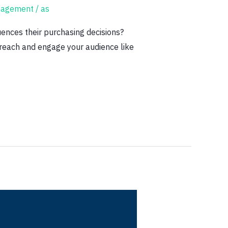
nagement
/
as
ences their purchasing decisions?
r reach and engage your audience like