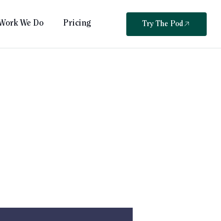
Work We Do
Pricing
Try The Pod