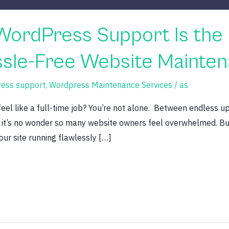
WordPress Support Is the 
assle-Free Website Mainte
ress support
,
Wordpress Maintenance Services
/
as
el like a full-time job? You’re not alone. Between endless up
, it’s no wonder so many website owners feel overwhelmed. But
our site running flawlessly […]