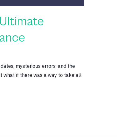
Ultimate
nance
dates, mysterious errors, and the
 what if there was a way to take all