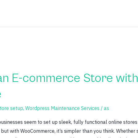
an E-commerce Store wit
e
ore setup
,
Wordpress Maintenance Services
/
as
nesses seem to set up sleek, fully functional online stores 
ut with WooCommerce, it’s simpler than you think. Whether s