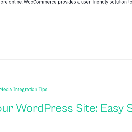
store online, WooCommerce provides a user-friendly solution 
ur WordPress Site: Easy S