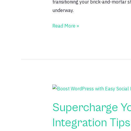
transitioning your brick-and-mortar 
underway.
Read More »
Supercharge
Your
Supercharge Yo
WordPress
Site:
Integration Tips
Easy
Social