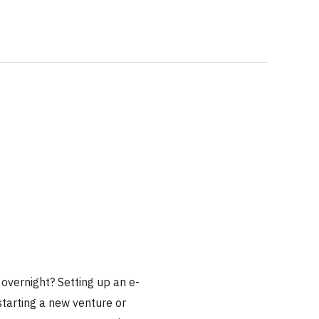
h
overnight? Setting up an e-
tarting a new venture or