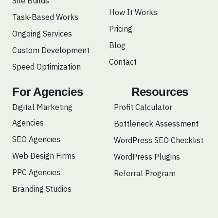
Site Builds
m
How It Works
Task-Based Works
Pricing
Ongoing Services
Blog
Custom Development
Contact
Speed Optimization
For Agencies
Resources
Digital Marketing
Profit Calculator
Agencies
Bottleneck Assessment
SEO Agencies
WordPress SEO Checklist
Web Design Firms
WordPress Plugins
PPC Agencies
Referral Program
Branding Studios