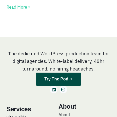
Read More »
The dedicated WordPress production team for
digital agencies. White-label delivery, 48hr
turnaround, no hiring headaches.
Try The Pod
L
I
i
n
n
s
k
t
e
a
About
Services
d
g
i
r
About
n
a