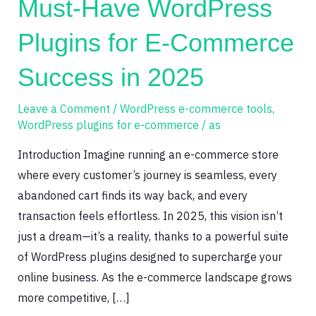
Must-Have WordPress
WordPress
Plugins
Plugins for E-Commerce
for
E-
Success in 2025
Commerce
Success
Leave a Comment
/
WordPress e-commerce tools
,
WordPress plugins for e-commerce
/
as
in
2025
Introduction Imagine running an e-commerce store
where every customer’s journey is seamless, every
abandoned cart finds its way back, and every
transaction feels effortless. In 2025, this vision isn’t
just a dream—it’s a reality, thanks to a powerful suite
of WordPress plugins designed to supercharge your
online business. As the e-commerce landscape grows
more competitive, […]