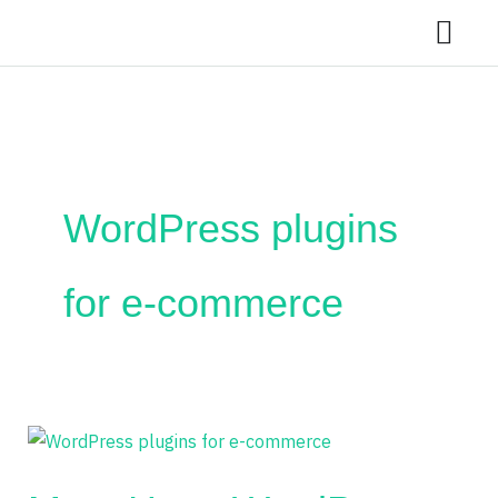
Skip
to
content
WordPress plugins
for e-commerce
Must-
Have